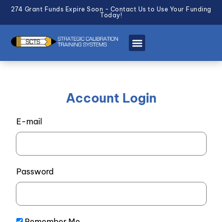
274 Grant Funds Expire Soon - Contact Us to Use Your Funding
Today!
Account Login
E-mail
Password
Remember Me