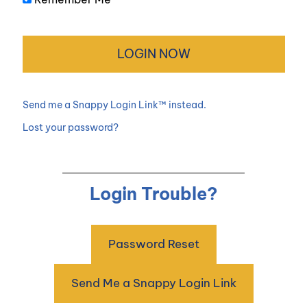
Send me a Snappy Login Link™ instead.
Lost your password?
Login Trouble?
Password Reset
Send Me a Snappy Login Link