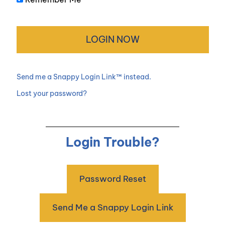
Send me a Snappy Login Link™ instead.
Lost your password?
Login Trouble?
Password Reset
Send Me a Snappy Login Link