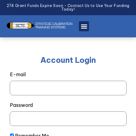
274 Grant Funds Expire Soon - Contact Us to Use Your Funding
Today!
Account Login
E-mail
Password
Remember Me