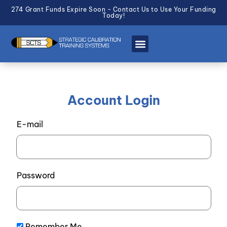
274 Grant Funds Expire Soon - Contact Us to Use Your Funding
Today!
Account Login
E-mail
Password
Remember Me