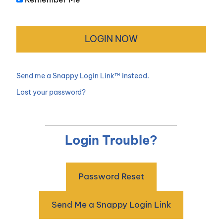
Send me a Snappy Login Link™ instead.
Lost your password?
Login Trouble?
Password Reset
Send Me a Snappy Login Link