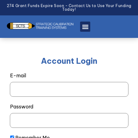
274 Grant Funds Expire Soon - Contact Us to Use Your Funding
Today!
Account Login
E-mail
Password
Remember Me