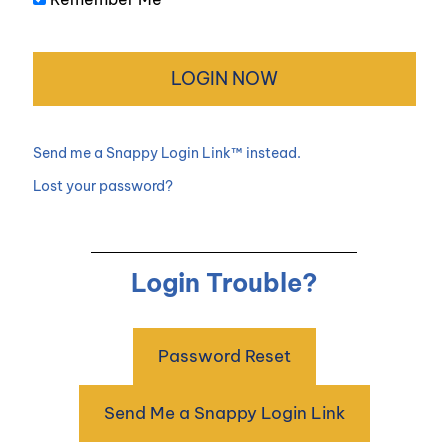
Send me a Snappy Login Link™ instead.
Lost your password?
Login Trouble?
Password Reset
Send Me a Snappy Login Link