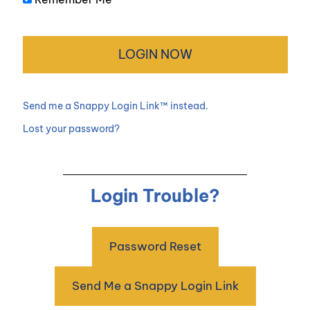
Send me a Snappy Login Link™ instead.
Lost your password?
Login Trouble?
Password Reset
Send Me a Snappy Login Link