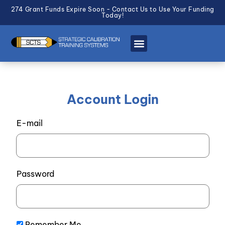
274 Grant Funds Expire Soon - Contact Us to Use Your Funding
Today!
Account Login
E-mail
Password
Remember Me