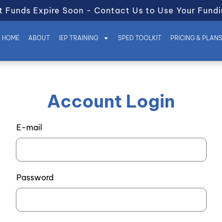
t Funds Expire Soon - Contact Us to Use Your Fundi
HOME
ABOUT
IEP TRAINING
SPED TOOLKIT
PRICING & PLAN
Account Login
E-mail
Password