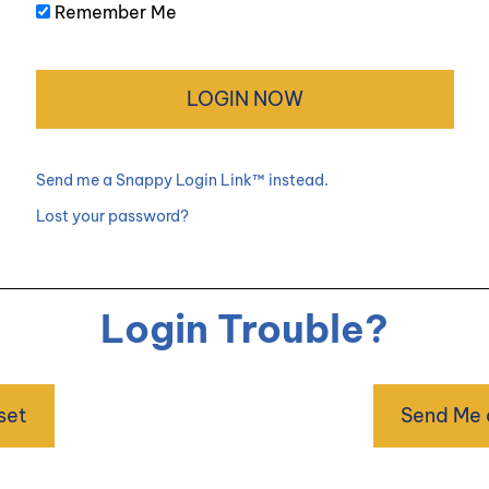
Remember Me
Send me a Snappy Login Link™ instead.
Lost your password?
Login Trouble?
set
Send Me 