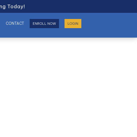
ng Today!
S
CONTACT
ENROLL NOW
LOGIN