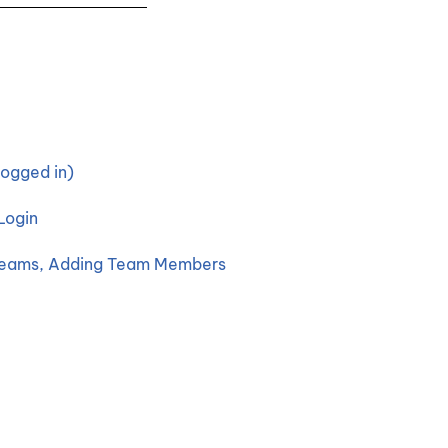
ogged in)
Login
 Teams, Adding Team Members