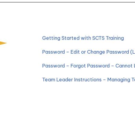
Getting Started with SCTS Training
Password – Edit or Change Password (L
Password – Forgot Password – Cannot 
Team Leader Instructions – Managing