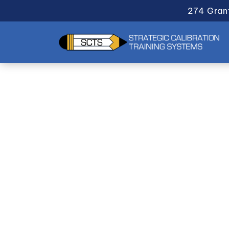
274 Gran