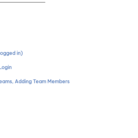
ogged in)
Login
 Teams, Adding Team Members