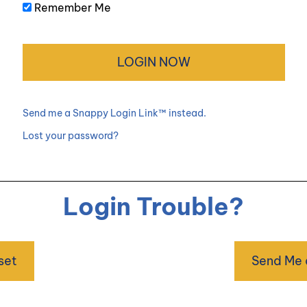
Remember Me
Send me a Snappy Login Link™ instead.
Lost your password?
Login Trouble?
set
Send Me 