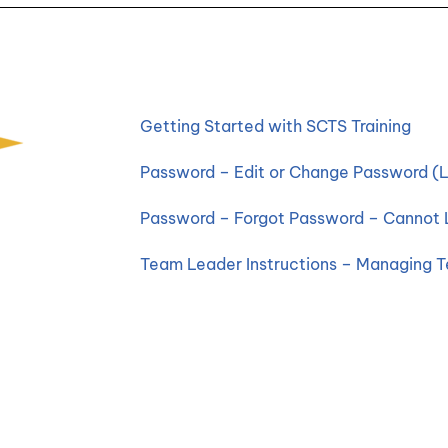
Getting Started with SCTS Training
Password – Edit or Change Password (L
Password – Forgot Password – Cannot 
Team Leader Instructions – Managing