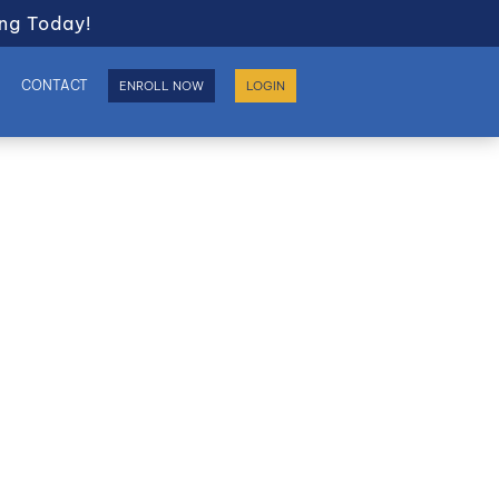
ng Today!
S
CONTACT
ENROLL NOW
LOGIN