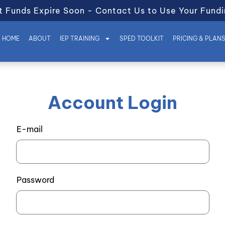
t Funds Expire Soon - Contact Us to Use Your Fundi
HOME
ABOUT
IEP TRAINING
SPED TOOLKIT
PRICING & PLAN
Account Login
E-mail
Password