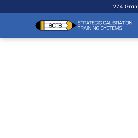
274 Gran