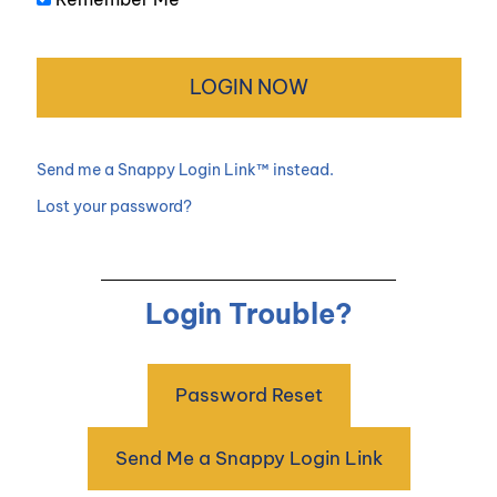
Send me a Snappy Login Link™ instead.
Lost your password?
Login Trouble?
Password Reset
Send Me a Snappy Login Link