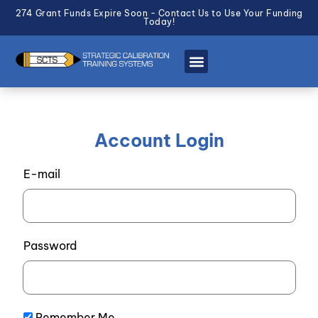
274 Grant Funds Expire Soon - Contact Us to Use Your Funding
Today!
Account Login
E-mail
Password
Remember Me