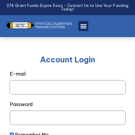
274 Grant Funds Expire Soon - Contact Us to Use Your Funding
Today!
Account Login
E-mail
Password
Remember Me