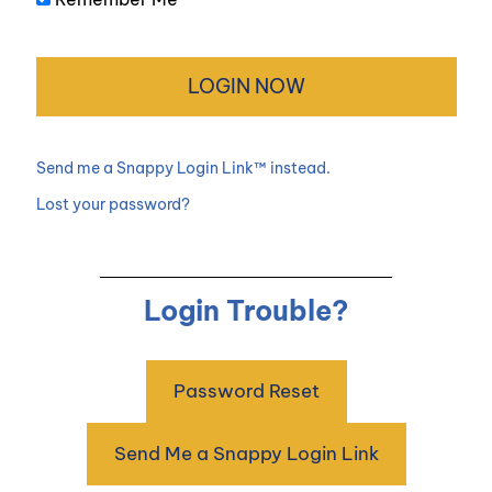
Send me a Snappy Login Link™ instead.
Lost your password?
Login Trouble?
Password Reset
Send Me a Snappy Login Link