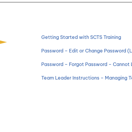
Getting Started with SCTS Training
Password – Edit or Change Password (L
Password – Forgot Password – Cannot 
Team Leader Instructions – Managing