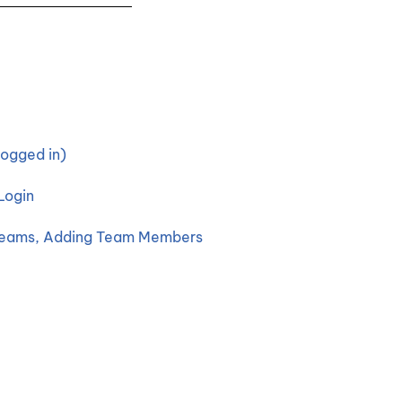
ogged in)
Login
 Teams, Adding Team Members