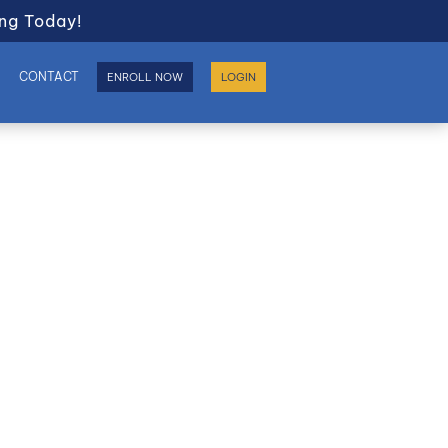
ng Today!
S
CONTACT
ENROLL NOW
LOGIN