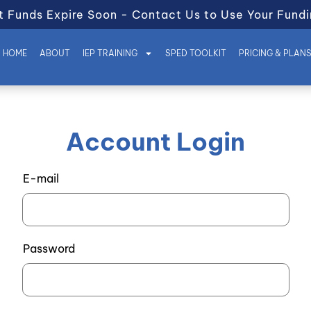
t Funds Expire Soon - Contact Us to Use Your Fundi
HOME
ABOUT
IEP TRAINING
SPED TOOLKIT
PRICING & PLAN
Account Login
E-mail
Password