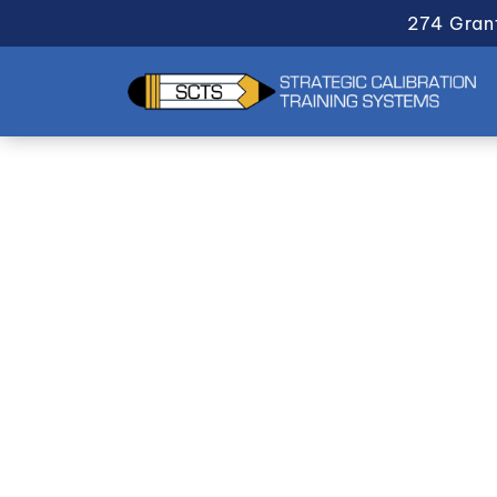
274 Gran