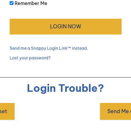
Remember Me
Send me a Snappy Login Link™ instead.
Lost your password?
Login Trouble?
set
Send Me 