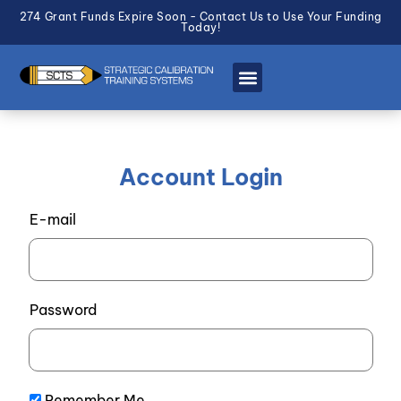
274 Grant Funds Expire Soon - Contact Us to Use Your Funding
Today!
Account Login
E-mail
Password
Remember Me