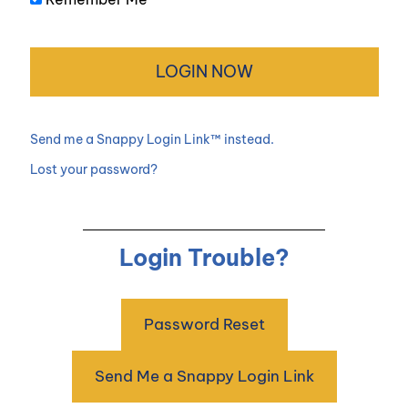
Send me a Snappy Login Link™ instead.
Lost your password?
Login Trouble?
Password Reset
Send Me a Snappy Login Link