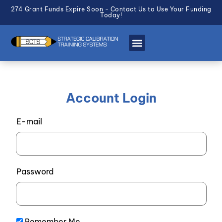
274 Grant Funds Expire Soon - Contact Us to Use Your Funding
Today!
Account Login
E-mail
Password
Remember Me