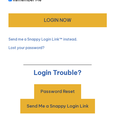
Send me a Snappy Login Link™ instead.
Lost your password?
Login Trouble?
Password Reset
Send Me a Snappy Login Link